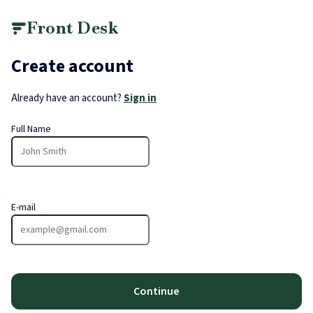
Front Desk
Create account
Already have an account?
Sign in
Full Name
E-mail
Continue